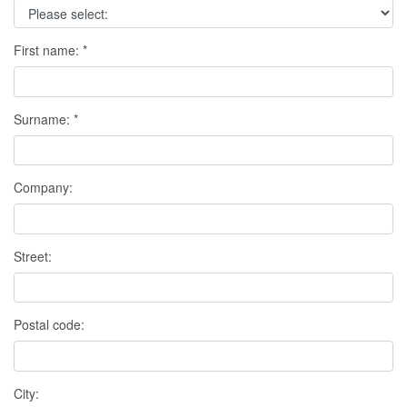
First name:
*
Surname:
*
Company:
Street:
Postal code:
City: