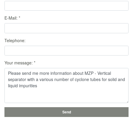
E-Mail:
*
Telephone:
Your message:
*
Send