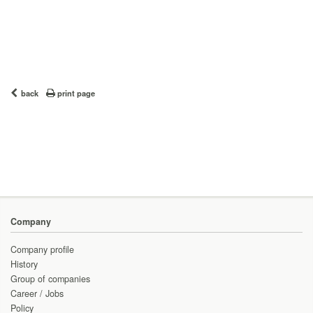
back
print page
Company
Company profile
History
Group of companies
Career / Jobs
Policy