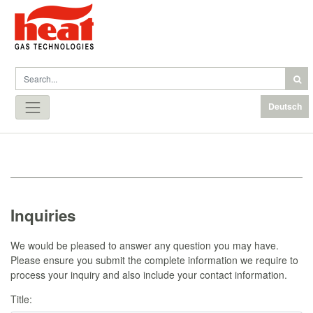
Deutsch
Inquiries
We would be pleased to answer any question you may have.
Please ensure you submit the complete information we require to
process your inquiry and also include your contact information.
Title: