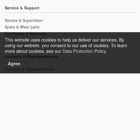
Service & Support
Service & Supervision
Spare & Wear parts
Certificates & Approvals
This website uses cookies to help us deliver our services. By
References
using our website, you consent to our use of cookies. To learn
General terms and conditions
more about cookies, see our
Data Protection Policy
.
Contacts & Representations
Agree
Contacts & Representations
Inquiries
Copyright © 2021 HEAT gas technologies GmbH
Sitemap
Imprint
General terms and conditions
Disclaimer