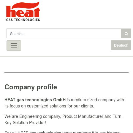
Deutsch
Company profile
HEAT gas technologies GmbH
is medium sized company with
its focus on customized solutions for our clients.
We are Engineering company, Product Manufacturer and Turn-
Key Solution Provider!
For all HEAT gas technologies team members it is our highest