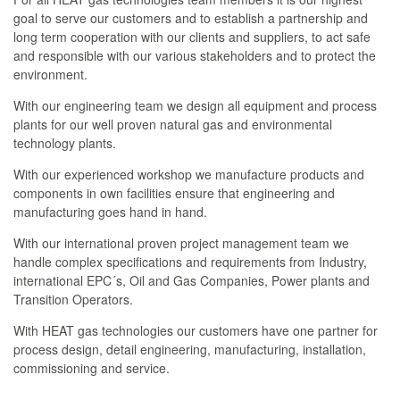
goal to serve our customers and to establish a partnership and
long term cooperation with our clients and suppliers, to act safe
and responsible with our various stakeholders and to protect the
environment.
With our engineering team we design all equipment and process
plants for our well proven natural gas and environmental
technology plants.
With our experienced workshop we manufacture products and
components in own facilities ensure that engineering and
manufacturing goes hand in hand.
With our international proven project management team we
handle complex specifications and requirements from Industry,
international EPC´s, Oil and Gas Companies, Power plants and
Transition Operators.
With HEAT gas technologies our customers have one partner for
process design, detail engineering, manufacturing, installation,
commissioning and service.