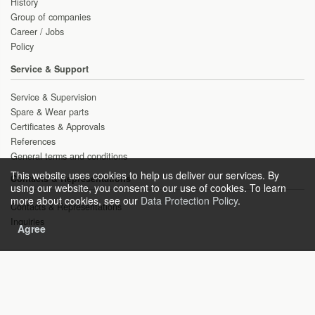
History
Group of companies
Career / Jobs
Policy
Service & Support
Service & Supervision
Spare & Wear parts
Certificates & Approvals
References
General terms and conditions
This website uses cookies to help us deliver our services. By
Contacts & Representations
using our website, you consent to our use of cookies. To learn
more about cookies, see our
Data Protection Policy
.
Contacts & Representations
Inquiries
Agree
Copyright © 2021 HEAT gas technologies GmbH
Sitemap
Imprint