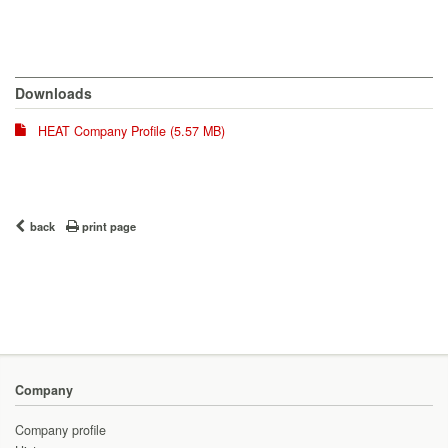
Downloads
HEAT Company Profile (5.57 MB)
back
print page
Company
Company profile