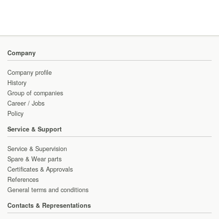
Company
Company profile
History
Group of companies
Career / Jobs
Policy
Service & Support
Service & Supervision
Spare & Wear parts
Certificates & Approvals
References
General terms and conditions
Contacts & Representations