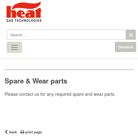
Deutsch
Spare & Wear parts
Please contact us for any required spare and wear parts.
back
print page