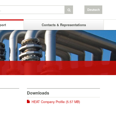
Deutsch
port
Contacts & Representations
Downloads
HEAT Company Profile (5.57 MB)