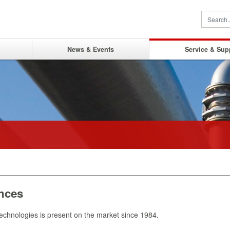
News & Events
Service & Sup
nces
chnologies is present on the market since 1984.