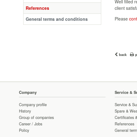
Well filled 
References
client satisf
Please
con
General terms and conditions
back
p
Company
Service & S
Company profile
Service & Su
History
Spare & Wea
Group of companies
Certificates 
Career / Jobs
References
Policy
General term