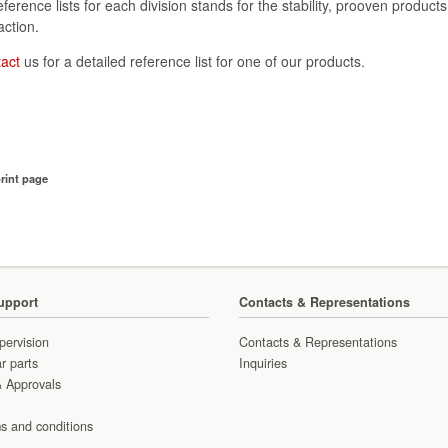
reference lists for each division stands for the stability, prooven products
action.
tact
us for a detailed reference list for one of our products.
rint page
upport
Contacts & Representations
pervision
Contacts & Representations
r parts
Inquiries
& Approvals
s and conditions