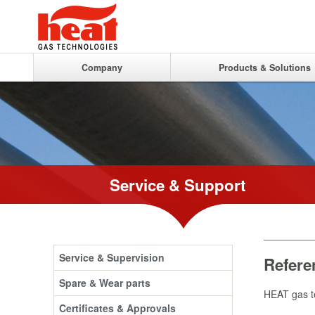
Company
Products & Solutions
Service & Support
Service & Supervision
Refere
Spare & Wear parts
HEAT gas te
Certificates & Approvals