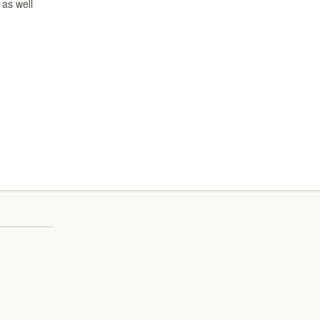
 as well