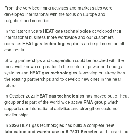
From the very beginning activities and market sales were
developed international with the focus on Europe and
neighborhood countries.
In the last ten years
HEAT gas technologies
developed their
international business more worldwide and our customers
operates
HEAT gas technologies
plants and equipment on all
continents.
Strong partnerships and cooperation could be reached with the
most well-known corporates in the sector of power and energy
systems and
HEAT gas technologies
is working on strengthen
the existing partnerships and to develop new ones in the near
future.
In October 2020
HEAT gas technologies
has moved out of Heat
group and is part of the world wide active
RMA group
which
supports our international activities and strengthen customer
relationships.
In
2026
HEAT gas technologies has build a complete
new
fabrication and warehouse in A-7531 Kemeten
and moved the