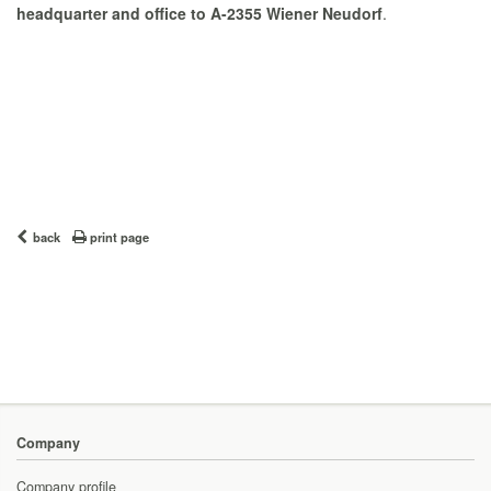
headquarter and office to A-2355 Wiener Neudorf
.
back
print page
Company
Company profile