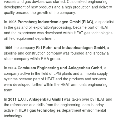
vessels and gas devices was started. Customized engineering,
development of new products and a high production and delivery
quality ensured the growth of the company.
In
1995 Premaberg Industrieanlagen GmbH (PIAG)
, a specialist
in the gas and oil exploration/processing, became part of HEAT
and the experience was developed within HEAT gas technologies
oil field equipment department.
1996
the company
R+I Rohr- und Industrieanlagen GmbH
, a
pipeline and construction company was founded and is today a
sister company within RMA group.
In
2004
Combusta Engineering und Anlagenbau GmbH
, a
company active in the field of LPG plants and ammonia supply
systems became part of HEAT and the products and services
were developed further within the HEAT ammonia engineering
team.
In
2011 E.U.T. Anlagenbau GmbH
was taken over by HEAT and
the references and skills from the engineering team is today
active in
HEAT gas technologies
department environmental
technology.