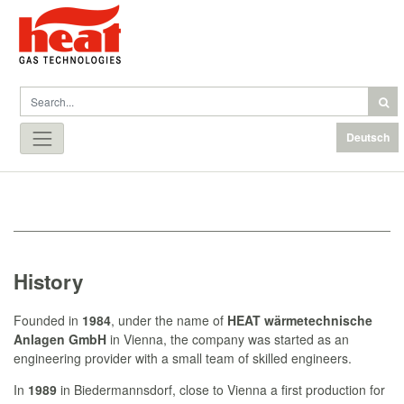
Deutsch
History
Founded in
1984
, under the name of
HEAT wärmetechnische
Anlagen
GmbH
in Vienna, the company was started as an
engineering provider with a small team of skilled engineers.
In
1989
in Biedermannsdorf, close to Vienna a first production for