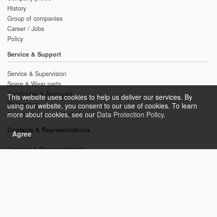
History
Group of companies
Career / Jobs
Policy
Service & Support
Service & Supervision
Spare & Wear parts
Certificates & Approvals
This website uses cookies to help us deliver our services. By
References
using our website, you consent to our use of cookies. To learn
more about cookies, see our
Data Protection Policy
.
General terms and conditions
Contacts & Representations
Agree
Contacts & Representations
Inquiries
Copyright © 2021 HEAT gas technologies GmbH
Sitemap
Imprint