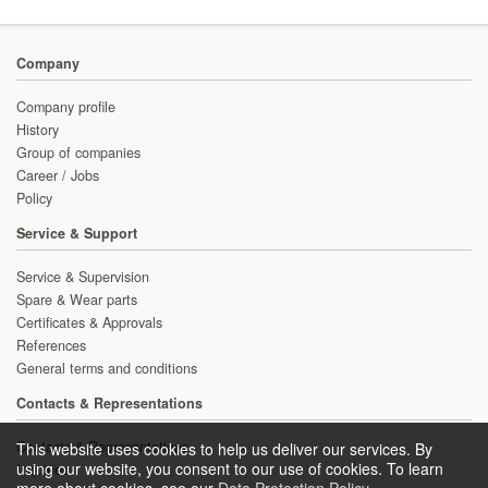
Company
Company profile
History
Group of companies
Career / Jobs
Policy
Service & Support
Service & Supervision
Spare & Wear parts
Certificates & Approvals
References
General terms and conditions
Contacts & Representations
Contacts & Representations
This website uses cookies to help us deliver our services. By
using our website, you consent to our use of cookies. To learn
Inquiries