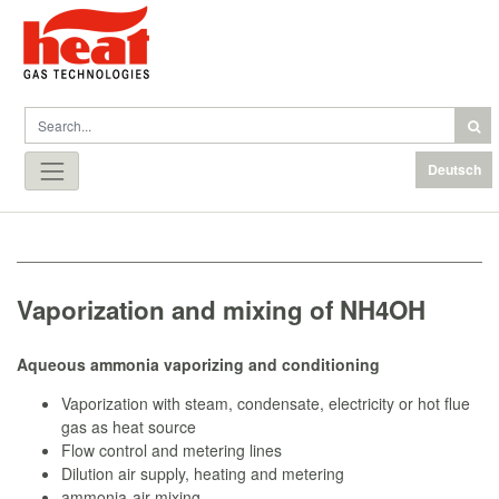
Deutsch
Vaporization and mixing of NH4OH
Aqueous ammonia vaporizing and conditioning
Vaporization with steam, condensate, electricity or hot flue
gas as heat source
Flow control and metering lines
Dilution air supply, heating and metering
ammonia-air mixing