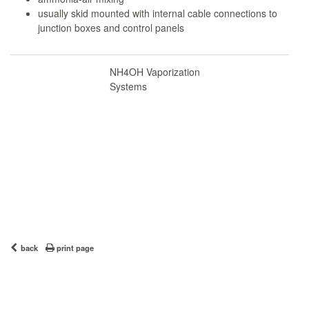
usually skid mounted with internal cable connections to
junction boxes and control panels
NH4OH Vaporization
Systems
back
print page