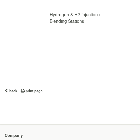
Hydrogen & H2-injection /
Blending Stations
back
print page
Company