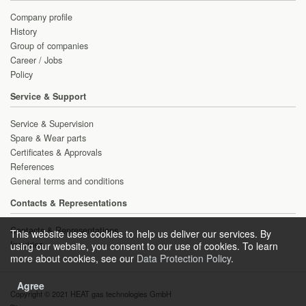
Company profile
History
Group of companies
Career / Jobs
Policy
Service & Support
Service & Supervision
Spare & Wear parts
Certificates & Approvals
References
General terms and conditions
Contacts & Representations
Contacts & Representations
This website uses cookies to help us deliver our services. By
Inquiries
using our website, you consent to our use of cookies. To learn
more about cookies, see our
Data Protection Policy
.
Agree
Copyright © 2021 HEAT gas technologies GmbH