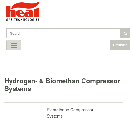
Deutsch
Hydrogen- & Biomethan Compressor
Systems
Biomethane Compressor
Systems