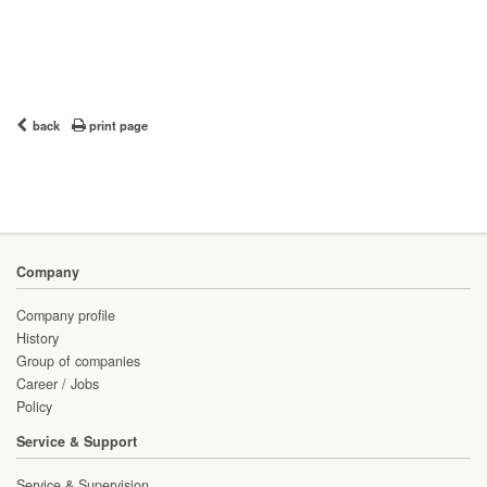
back
print page
Company
Company profile
History
Group of companies
Career / Jobs
Policy
Service & Support
Service & Supervision