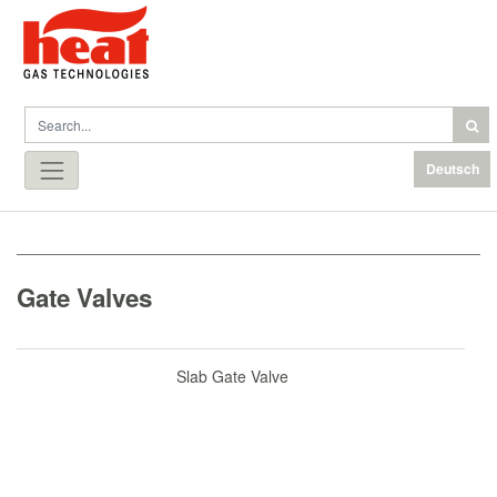
Deutsch
Gate Valves
Slab Gate Valve