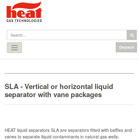
Deutsch
SLA - Vertical or horizontal liquid
separator with vane packages
HEAT liquid separators SLA are separators fitted with baffles and
vanes to separate liquid contaminants in natural gas wells,