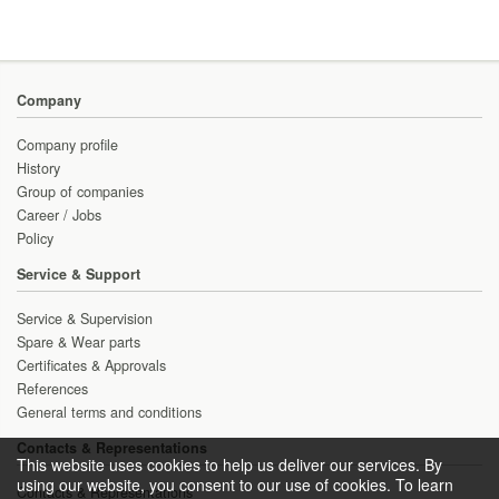
Company
Company profile
History
Group of companies
Career / Jobs
Policy
Service & Support
Service & Supervision
Spare & Wear parts
Certificates & Approvals
References
General terms and conditions
Contacts & Representations
This website uses cookies to help us deliver our services. By
using our website, you consent to our use of cookies. To learn
Contacts & Representations