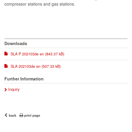
compressor stations and gas stations.
Downloads
SLA P 202103de en (843.37 kB)
SLA 202103de en (507.33 kB)
Further Information
Inquiry
back
print page